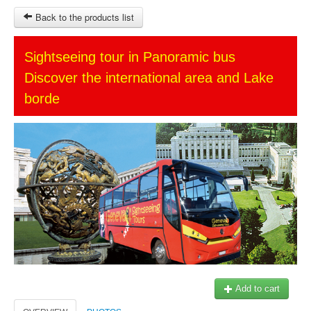
Back to the products list
HOME
Sightseeing tour in Panoramic bus
Discover the international area and Lake
SITEMAP
borde
OTHER SITES
Ticket-Point
Keytours
Transfers Service
$
MY CART
SIGN IN
© 2023 Swisstours Transports SA - All rights reserved.
Add to cart