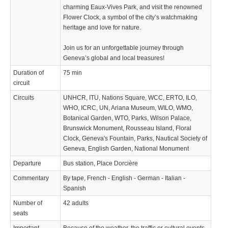
charming Eaux-Vives Park, and visit the renowned
Flower Clock, a symbol of the city’s watchmaking
heritage and love for nature.
Join us for an unforgettable journey through
Geneva’s global and local treasures!
Duration of
75 min
circuit
Circuits
UNHCR, ITU, Nations Square, WCC, ERTO, ILO,
WHO, ICRC, UN, Ariana Museum, WILO, WMO,
Botanical Garden, WTO, Parks, Wilson Palace,
Brunswick Monument, Rousseau Island, Floral
Clock, Geneva's Fountain, Parks, Nautical Society of
Geneva, English Garden, National Monument
Departure
Bus station, Place Dorcière
Commentary
By tape, French - English - German - Italian -
Spanish
Number of
42 adults
seats