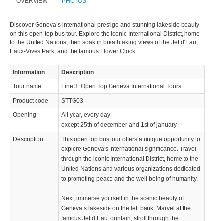
OVERVIEW
PHOTOS
Discover Geneva’s international prestige and stunning lakeside beauty
on this open-top bus tour. Explore the iconic International District, home
to the United Nations, then soak in breathtaking views of the Jet d’Eau,
Eaux-Vives Park, and the famous Flower Clock.
Information
Description
Tour name
Line 3: Open Top Geneva International Tours
Product code
STTG03
Opening
All year, every day
except 25th of december and 1st of january
Description
This open top bus tour offers a unique opportunity to
explore Geneva's international significance. Travel
through the iconic International District, home to the
United Nations and various organizations dedicated
to promoting peace and the well-being of humanity.
Next, immerse yourself in the scenic beauty of
Geneva’s lakeside on the left bank. Marvel at the
famous Jet d’Eau fountain, stroll through the