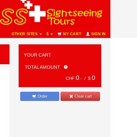
OTHER SITES
$
MY CART
SIGN IN
YOUR CART
TOTAL AMOUNT
0
0
CHF
.- /
$
Order
Clear cart