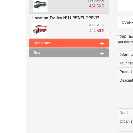
STTLOC06
424.59 $
Location Trolley N°11 PENELOPE-37
OVER
STTLOC08
424.59 $
1200.- fr
par heur
Open Bus
Boat
Informa
Tour n
Product
Descrip
Number 
Organis