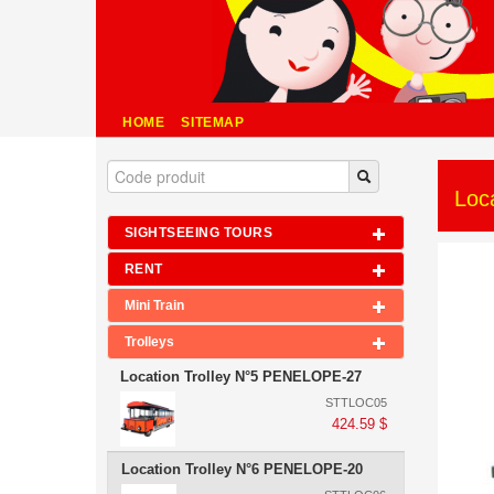
HOME
SITEMAP
Loc
SIGHTSEEING TOURS
RENT
Mini Train
Trolleys
Location Trolley N°5 PENELOPE-27
STTLOC05
424.59 $
Location Trolley N°6 PENELOPE-20