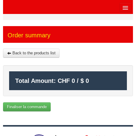
HOME
Order summary
SITEMAP
OTHER SITES
Back to the products list
$
MY CART
Total Amount:
CHF
0
/
$
0
SIGN IN
Finaliser la commande