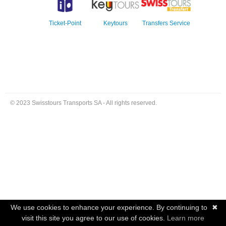
Ticket-Point
Keytours
Transfers Service
© 2023 Swisstours Transports SA - All rights reserved.
We use cookies to enhance your experience. By continuing to
✖
visit this site you agree to our use of cookies.
Learn more