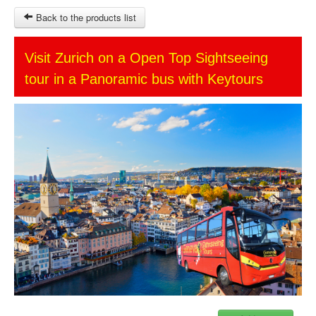
Back to the products list
HOME
Visit Zurich on a Open Top Sightseeing
tour in a Panoramic bus with Keytours
SITEMAP
OTHER SITES
Ticket-Point
Keytours
Transfers Service
$
MY CART
SIGN IN
© 2023 Swisstours Transports SA - All rights reserved.