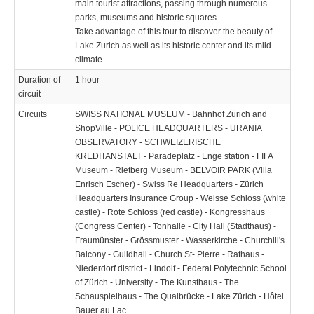
main tourist attractions, passing through numerous
parks, museums and historic squares.
Take advantage of this tour to discover the beauty of
Lake Zurich as well as its historic center and its mild
climate.
Duration of
1 hour
circuit
Circuits
SWISS NATIONAL MUSEUM - Bahnhof Zürich and
ShopVille - POLICE HEADQUARTERS - URANIA
OBSERVATORY - SCHWEIZERISCHE
KREDITANSTALT - Paradeplatz - Enge station - FIFA
Museum - Rietberg Museum - BELVOIR PARK (Villa
Enrisch Escher) - Swiss Re Headquarters - Zürich
Headquarters Insurance Group - Weisse Schloss (white
castle) - Rote Schloss (red castle) - Kongresshaus
(Congress Center) - Tonhalle - City Hall (Stadthaus) -
Fraumünster - Grössmuster - Wasserkirche - Churchill's
Balcony - Guildhall - Church St- Pierre - Rathaus -
Niederdorf district - Lindolf - Federal Polytechnic School
of Zürich - University - The Kunsthaus - The
Schauspielhaus - The Quaibrücke - Lake Zürich - Hôtel
Bauer au Lac