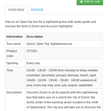
Add to cart
OVERVIEW
PHOTOS
Hop on an Open-top bus for a sightseeing tour with audio guide and
uncover the best of Zurich and its iconic highlights!
Information
Description
Tour name
Zurich: Open Top Sightseeing tour
Product
STTZ01
code
Opening
Every day
Time
11h30 - 13h30 - 15h00 from monday to friday october,
november, december, january, february, march, april
10h00 - 11h30 - 13h30 - 15h00 - 16h30 weekend all
year, every day may, june, july, august, september
Description
Discover Zurich in all its aspects with this sightseeing
tour that takes you on a visit to the city of Zurich: the
world center of the banking sector located in the north
of Switzerland. The city tour will take you to discover the