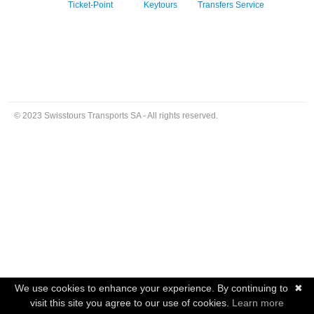
Ticket-Point
Keytours
Transfers Service
© 2023 Swisstours Transports SA - All rights reserved.
We use cookies to enhance your experience. By continuing to
✖
visit this site you agree to our use of cookies.
Learn more