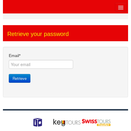
HOME
Retrieve your password
SITEMAP
OTHER SITES
Email*
$
MY CART
Retrieve
SIGN IN